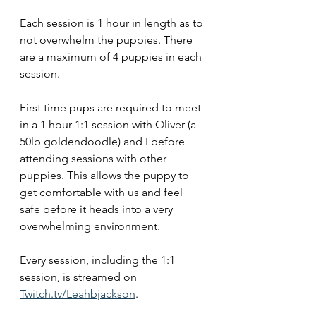
Each session is 1 hour in length as to 
not overwhelm the puppies. There 
are a maximum of 4 puppies in each 
session. 
First time pups are required to meet 
in a 1 hour 1:1 session with Oliver (a 
50lb goldendoodle) and I before 
attending sessions with other 
puppies. This allows the puppy to 
get comfortable with us and feel 
safe before it heads into a very 
overwhelming environment.  
Every session, including the 1:1 
session, is streamed on 
Twitch.tv/Leahbjackson
. 