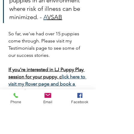
puppies in an environment 
where risk of illness can be 
minimized. - 
A
VSAB
So far, we've had over 15 puppies 
come through. Please visit my 
Testimonials page to see some of 
our success stories. 
If you're interested in LJ Puppy Play 
session for your puppy, c
lick here to 
visit my Rover page and book a 
session!
Phone
Email
Facebook