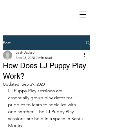
Post
Leah Jackson
Sep 28, 2020
2 min read
How Does LJ Puppy Play
Work?
Updated:
Sep 29, 2020
LJ Puppy Play sessions are 
essentially group play dates for 
puppies to learn to socialize with 
one another.  The LJ Puppy Play 
sessions are held in a space in Santa 
Monica. 