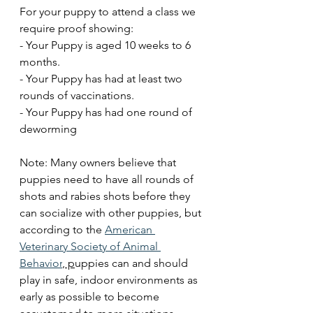
For your puppy to attend a class we 
require proof showing: 
- Your Puppy is aged 10 weeks to 6 
months.
- Your Puppy has had at least two 
rounds of vaccinations.
- Your Puppy has had one round of 
deworming 
Note: Many owners believe that 
puppies need to have all rounds of 
shots and rabies shots before they 
can socialize with other puppies, but 
according to the 
American 
Veterinary Society of Animal 
Behavior
, p
uppies can and should 
play in safe, indoor environments as 
early as possible to become 