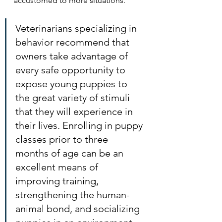
accustomed to more situations. 
Veterinarians specializing in 
behavior recommend that 
owners take advantage of 
every safe opportunity to 
expose young puppies to 
the great variety of stimuli 
that they will experience in 
their lives. Enrolling in puppy 
classes prior to three 
months of age can be an 
excellent means of 
improving training, 
strengthening the human-
animal bond, and socializing 