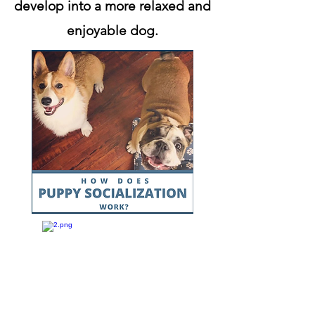
develop into a more relaxed and
enjoyable dog.