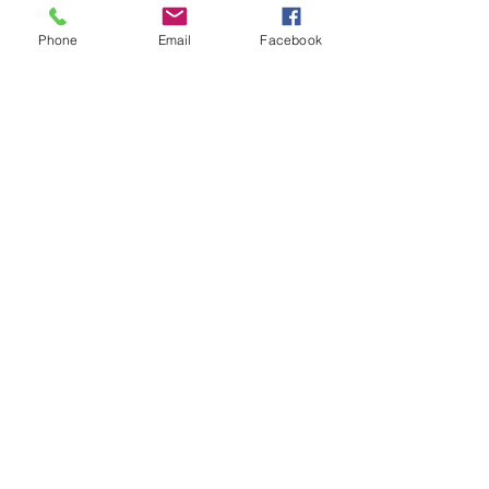
Phone
Email
Facebook
CONTACT LEAH
Oliver and I would love to hear from
you!
ljpuppyplay@gmail.com