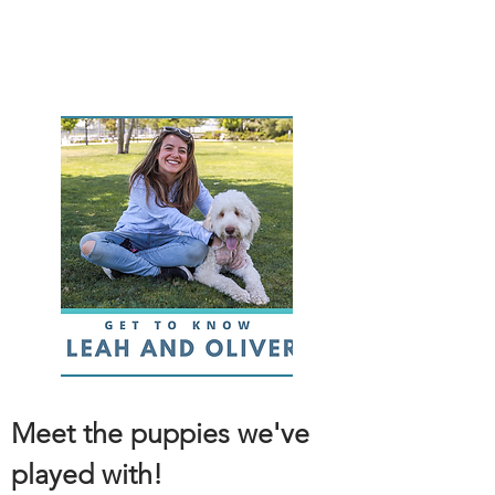
Meet the puppies we've
played with!