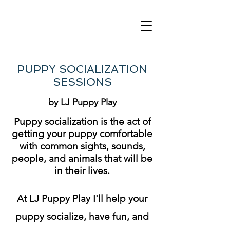
PUPPY SOCIALIZATION
SESSIONS
by LJ Puppy Play
Puppy socialization is the act of
getting your puppy comfortable
with common sights, sounds,
people, and animals that will be
in their lives.
At LJ Puppy Play I'll help your
puppy socialize, have fun, and