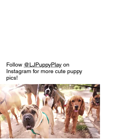
Follow
@LJPuppyPlay
on
Instagram for more cute puppy
pics!