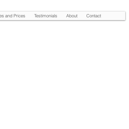
es and Prices
Testimonials
About
Contact