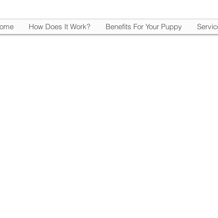
ome
How Does It Work?
Benefits For Your Puppy
Servic