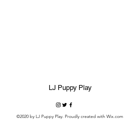
LJ Puppy Play
©2020 by LJ Puppy Play. Proudly created with Wix.com